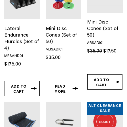
simply just don’t know your way around a gym,
MasterKraft equipment ensures ease of use while
guiding you towards maximum performance to achieve
Mini Disc
your health and fitness goals.
Lateral
Mini Disc
Cones (Set of
Endurance
Cones (Set of
50)
Hurdles (Set of
50)
ABSADI01
4)
MBSADI01
Original
Curren
$
35.00
$
17.50
price
price
MBSAHD01
$
35.00
was:
is:
$
175.00
$35.00.
$17.50
ADD TO
CART
ADD TO
READ
CART
MORE
ALT CLEARANCE
SALE