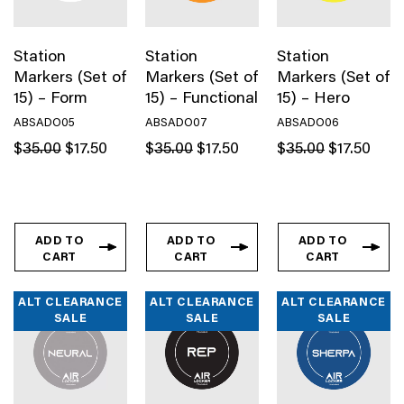
Station
Station
Station
Markers (Set of
Markers (Set of
Markers (Set of
15) – Form
15) – Functional
15) – Hero
ABSADO05
ABSADO07
ABSADO06
Original
Current
Original
Current
Original
Curren
$
35.00
$
17.50
$
35.00
$
17.50
$
35.00
$
17.50
price
price
price
price
price
price
was:
is:
was:
is:
was:
is:
$35.00.
$17.50.
$35.00.
$17.50.
$35.00.
$17.50
ADD TO
ADD TO
ADD TO
CART
CART
CART
ALT CLEARANCE
ALT CLEARANCE
ALT CLEARANCE
SALE
SALE
SALE