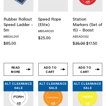
Rubber Rollout
Speed Rope
Station
Speed Ladder –
(Elite)
Markers (Set of
5m
15) – Boost
MBSARO01
MBSALD01
ABSADO02
$
25.00
Original
Curren
$
85.00
$
35.00
$
17.50
price
price
was:
is:
$35.00.
$17.50
READ
ADD TO
ADD TO
MORE
CART
CART
ALT CLEARANCE
ALT CLEARANCE
ALT CLEARANCE
SALE
SALE
SALE