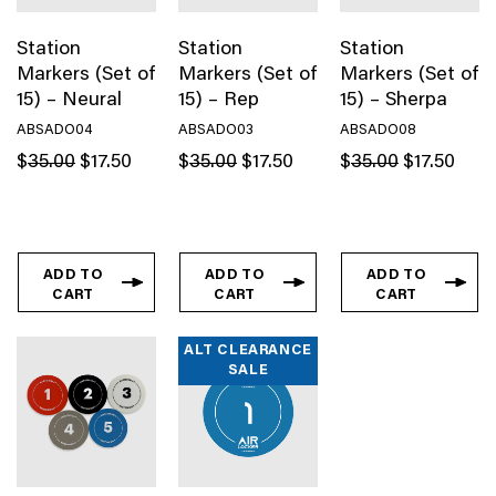
Station
Station
Station
Markers (Set of
Markers (Set of
Markers (Set of
15) – Neural
15) – Rep
15) – Sherpa
ABSADO04
ABSADO03
ABSADO08
Original
Current
Original
Current
Original
Curren
$
35.00
$
17.50
$
35.00
$
17.50
$
35.00
$
17.50
price
price
price
price
price
price
was:
is:
was:
is:
was:
is:
$35.00.
$17.50.
$35.00.
$17.50.
$35.00.
$17.50
ADD TO
ADD TO
ADD TO
CART
CART
CART
ALT CLEARANCE
SALE