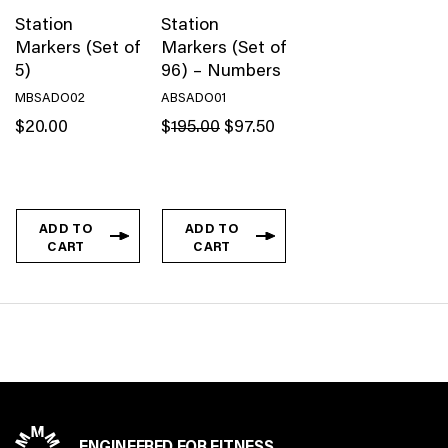
Station
Station
Markers (Set of
Markers (Set of
5)
96) – Numbers
MBSADO02
ABSADO01
Original
Current
$
20.00
$
195.00
$
97.50
price
price
was:
is:
$195.00.
$97.50.
ADD TO
ADD TO
CART
CART