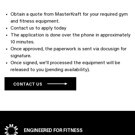
Obtain a quote from MasterKraft for your required gym
and fitness equipment.
Contact us to apply today
The application is done over the phone in approximately
10 minutes.
Once approved, the paperwork is sent via docusign for
signature.
Once signed, we’ll processed the equipment will be
released to you (pending availability).
CONTACT US
ENGINEERED FOR FITNESS