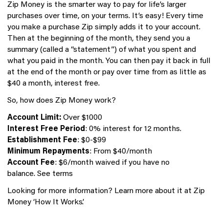
Zip Money is the smarter way to pay for life’s larger
purchases over time, on your terms. It’s easy! Every time
you make a purchase Zip simply adds it to your account.
Then at the beginning of the month, they send you a
summary (called a “statement”) of what you spent and
what you paid in the month. You can then pay it back in full
at the end of the month or pay over time from as little as
$40 a month, interest free.
So, how does Zip Money work?
Account Limit:
Over $1000
Interest Free Period
: 0% interest for 12 months.
Establishment Fee
: $0-$99
Minimum Repayments
: From $40/month
Account Fee
: $6/month waived if you have no
balance. See terms
Looking for more information? Learn more about it at Zip
Money ‘How It Works’.