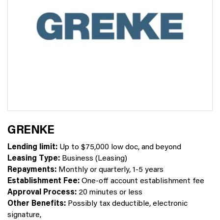
GRENKE
Lending limit:
Up to $75,000 low doc, and beyond
Leasing Type:
Business (Leasing)
Repayments:
Monthly or quarterly, 1-5 years
Establishment Fee:
One-off account establishment fee
Approval Process:
20 minutes or less
Other Benefits:
Possibly tax deductible, electronic
signature,