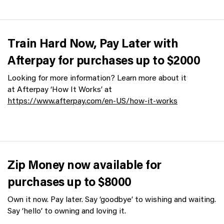
Train Hard Now, Pay Later with
Afterpay for purchases up to $2000
Looking for more information? Learn more about it
at Afterpay ‘How It Works’ at
https://www.afterpay.com/en-US/how-it-works
Zip Money now available for
purchases up to $8000
Own it now. Pay later. Say ‘goodbye’ to wishing and waiting.
Say ‘hello’ to owning and loving it.