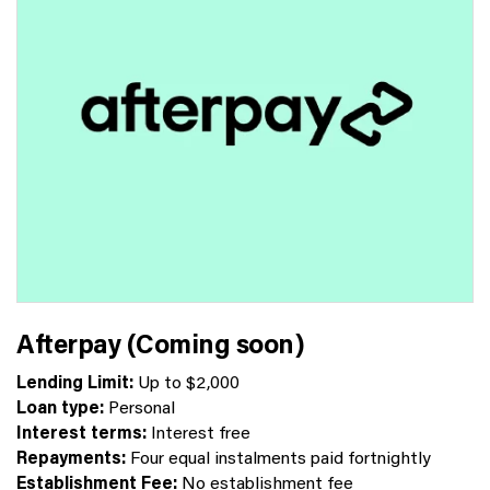
Afterpay (Coming soon)
Lending Limit:
Up to $2,000
Loan type:
Personal
Interest terms:
Interest free
Repayments:
Four equal instalments paid fortnightly
Establishment Fee:
No establishment fee