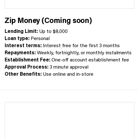
Zip Money (Coming soon)
Lending Limit:
Up to $8,000
Loan type:
Personal
Interest terms:
Interest free for the first 3 months
Repayments:
Weekly, fortnightly, or monthly instalments
Establishment Fee:
One-off account establishment fee
Approval Process:
3 minute approval
Other Benefits:
Use online and in-store