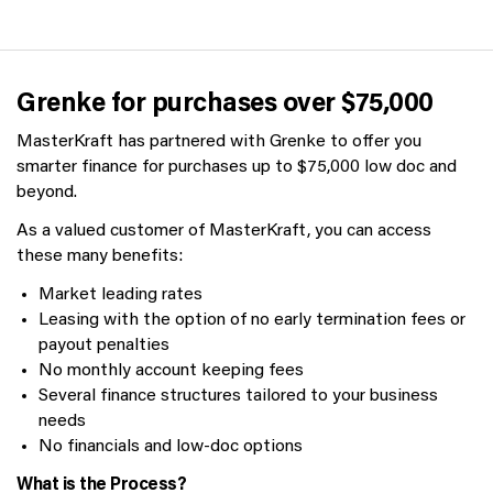
Grenke for purchases over $75,000
MasterKraft has partnered with Grenke to offer you
smarter finance for purchases up to $75,000 low doc and
beyond.
As a valued customer of MasterKraft, you can access
these many benefits:
Market leading rates
Leasing with the option of no early termination fees or
payout penalties
No monthly account keeping fees
Several finance structures tailored to your business
needs
No financials and low-doc options
What is the Process?