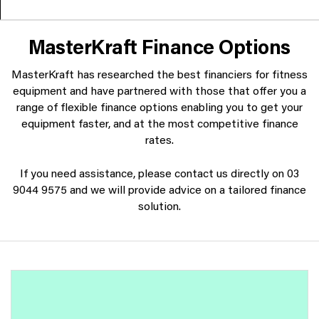
MasterKraft Finance Options
MasterKraft has researched the best financiers for fitness
equipment and have partnered with those that offer you a
range of flexible finance options enabling you to get your
equipment faster, and at the most competitive finance
rates.
If you need assistance, please contact us directly on 03
9044 9575 and we will provide advice on a tailored finance
solution.