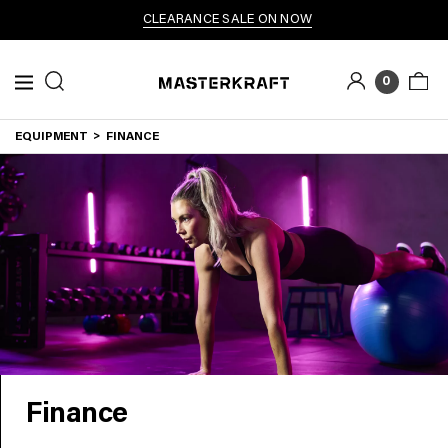
CLEARANCE SALE ON NOW
0
EQUIPMENT
FINANCE
Finance