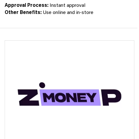
Approval Process:
Instant approval
Other Benefits:
Use online and in-store