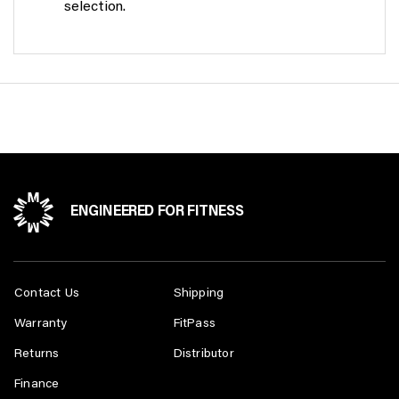
selection.
Whether you are an experienced athlete, weightlifter or
simply just don’t know your way around a gym,
MasterKraft equipment ensures ease of use while
guiding you towards maximum performance to achieve
your health and fitness goals.
ENGINEERED FOR FITNESS
Contact Us
Shipping
Warranty
FitPass
Returns
Distributor
Finance