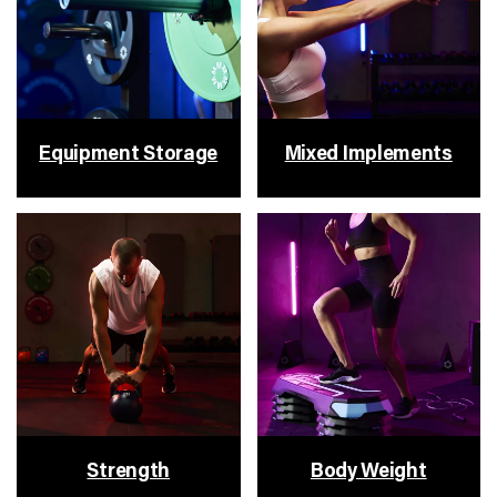
Equipment Storage
Mixed Implements
Strength
Body Weight