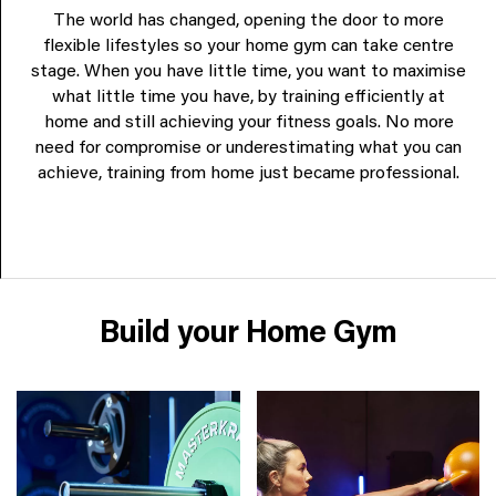
The world has changed, opening the door to more
flexible lifestyles so your home gym can take centre
stage. When you have little time, you want to maximise
what little time you have, by training efficiently at
home and still achieving your fitness goals. No more
need for compromise or underestimating what you can
achieve, training from home just became professional.
Build your Home Gym