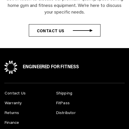
home gym and fitness equipment. We’re here to discuss
your specific needs.
CONTACT US
ENGINEERED FOR FITNESS
Contact Us
Shipping
Warranty
FitPass
Returns
Distributor
Finance