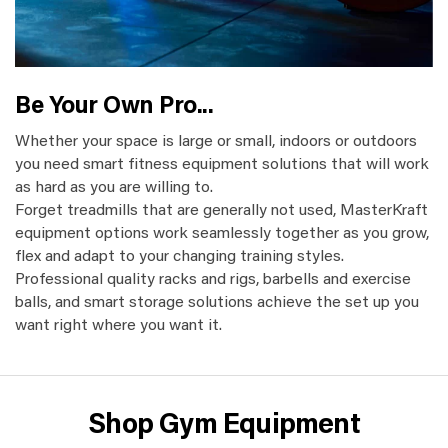
Be Your Own Pro...
Whether your space is large or small, indoors or outdoors
you need smart fitness equipment solutions that will work
as hard as you are willing to.
Forget treadmills that are generally not used, MasterKraft
equipment options work seamlessly together as you grow,
flex and adapt to your changing training styles.
Professional quality racks and rigs, barbells and exercise
balls, and smart storage solutions achieve the set up you
want right where you want it.
Shop Gym Equipment