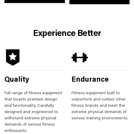
Experience Better
Quality
Endurance
Full range of fitness equipment
Fitness equipment built to
that boasts premium design
outperform and outlast other
and functionality. Carefully
fitness brands and meet the
designed and engineered to
extreme physical demands of
withstand extreme physical
serious training environments.
demands of serious fitness
enthusiasts.