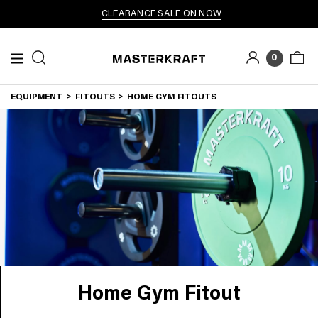
CLEARANCE SALE ON NOW
0
EQUIPMENT
FITOUTS
HOME GYM FITOUTS
Home Gym Fitout