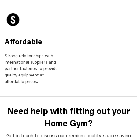
Affordable
Strong relationships with
international suppliers and
partner factories to provide
quality equipment at
affordable prices.
Need help with fitting out your
Home Gym?
Get in touch to discuss our premium-quality, space saving