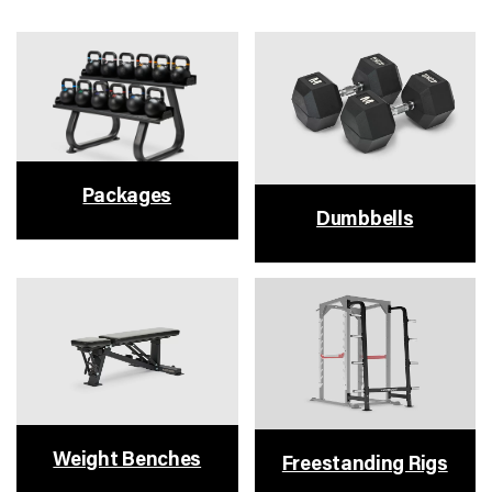
Packages
Dumbbells
Weight Benches
Freestanding Rigs