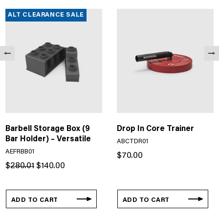
ALT CLEARANCE SALE
Barbell Storage Box (9
Drop In Core Trainer
Bar Holder) – Versatile
ABCTDR01
AEFRBB01
$
70.00
Original
Current
$
280.01
$
140.00
price
price
was:
is:
$280.01.
$140.00.
ADD TO CART
ADD TO CART