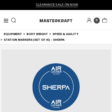
CLEARANCE SALE ON NOW
0
EQUIPMENT
BODY WEIGHT
SPEED & AGILITY
STATION MARKERS (SET OF 15) – SHERPA