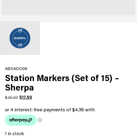
ABSADO08
Station Markers (Set of 15) –
Sherpa
Original
Current
$
35.00
$
17.50
price
price
was:
is:
$35.00.
$17.50.
1 in stock