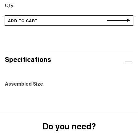
Station
Markers
(Set
ADD TO CART
of
15)
-
Sherpa
quantity
Specifications
Assembled Size
Do you need?