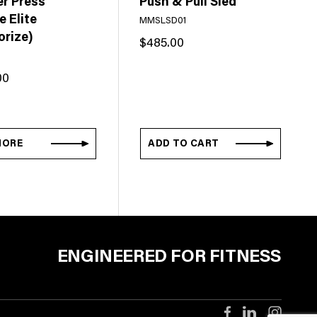
er Press
Push & Pull Sled
 Elite
MMSLSD01
orize)
$
485.00
00
MORE
ADD TO CART
ENGINEERED FOR FITNESS