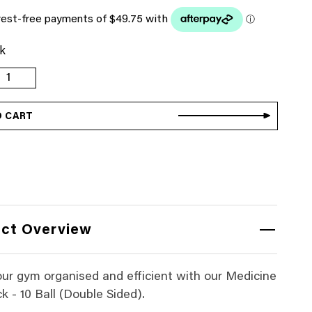
ck
edicine
all
ack
O CART
0
all
Double
ided)
uantity
ct Overview
ur gym organised and efficient with our Medicine
k - 10 Ball (Double Sided).