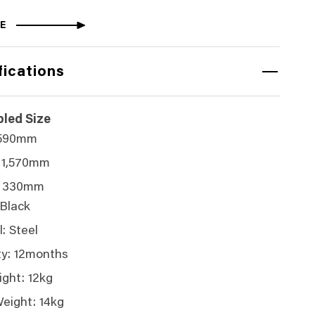
E
fications
led Size
 590mm
 1,570mm
: 330mm
 Black
: Steel
y: 12months
ght: 12kg
eight: 14kg