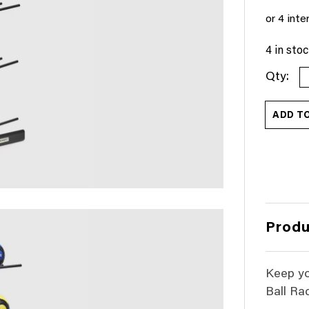
4 in sto
M
B
R
ADD T
-
1
B
(
S
q
Produ
Keep yo
Ball Rac