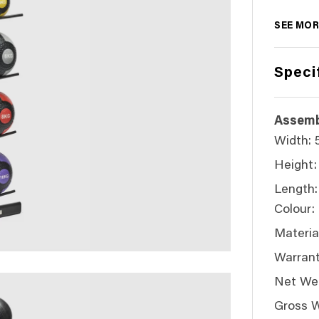
SEE MOR
Speci
Assemb
Width:
Height:
Length
Colour:
Material
Warrant
Net Wei
Gross W