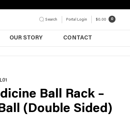
0
Search
Portal Login
$0.00
OUR STORY
CONTACT
L01
dicine Ball Rack –
Ball (Double Sided)