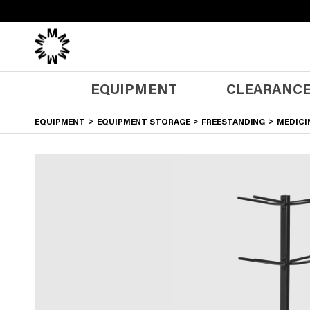
0
Cart
EQUIPMENT
CLEARANCE
EQUIPMENT
EQUIPMENT STORAGE
FREESTANDING
MEDICIN