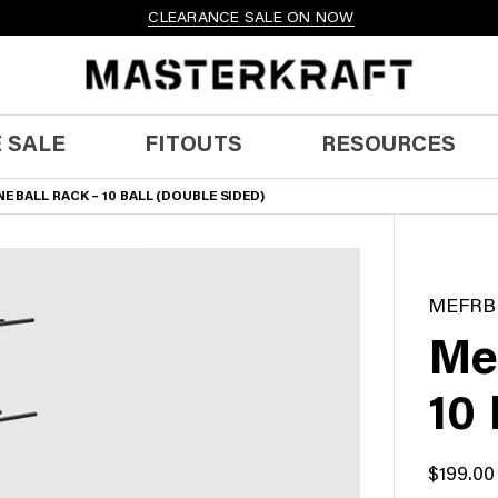
CLEARANCE SALE ON NOW
 SALE
FITOUTS
RESOURCES
E BALL RACK – 10 BALL (DOUBLE SIDED)
MEFRB
Me
10 
$
199.00