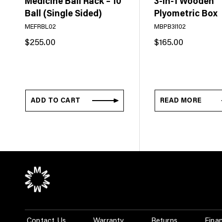
Medicine Ball Rack – 10
3-In-1 Wooden
Ball (Single Sided)
Plyometric Box
MEFRBL02
MBPB3I102
$
255.00
$
165.00
ADD TO CART
READ MORE
Contact Us
Warranty
Returns
Fina