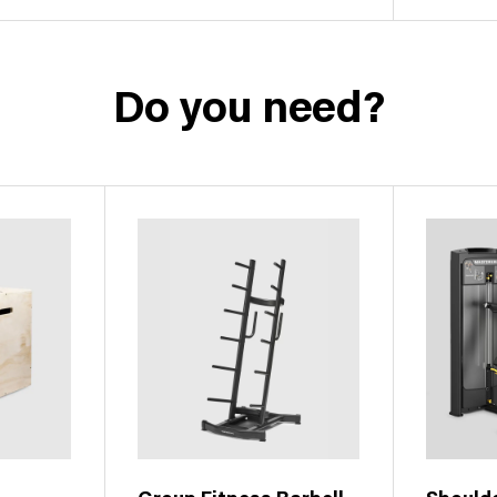
Do you need?