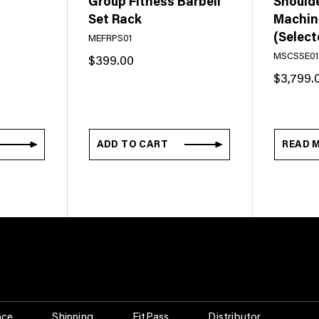
Group Fitness Barbell
Should
Set Rack
Machine
(Select
MEFRPS01
MSCSSE01
$
399.00
$
3,799.
ADD TO CART
READ 
nce
Shipping
FitPass
Distributor