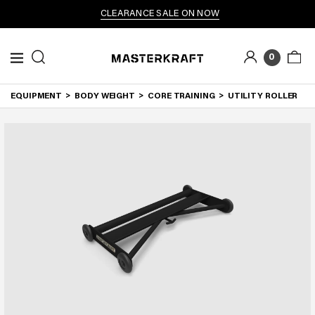
CLEARANCE SALE ON NOW
0
EQUIPMENT
BODY WEIGHT
CORE TRAINING
UTILITY ROLLER