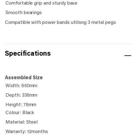
Comfortable grip and sturdy base
Smooth bearings
Compatible with power bands utilisng 3 metal pegs
Specifications
Assembled Size
Width: 650mm
Depth: 336mm
Height: 76mm
Colour: Black
Material: Steel
Warranty: 12months