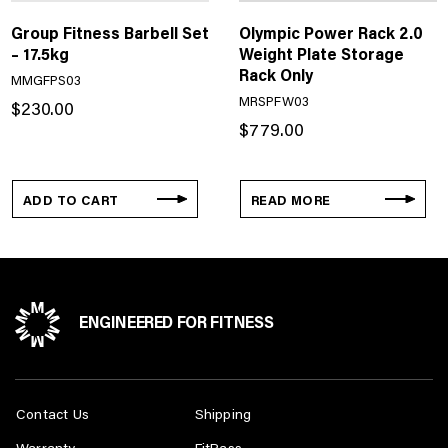
Group Fitness Barbell Set
Olympic Power Rack 2.0
– 17.5kg
Weight Plate Storage
Rack Only
MMGFPS03
MRSPFW03
$
230.00
$
779.00
ADD TO CART
READ MORE
ENGINEERED FOR FITNESS
Contact Us
Shipping