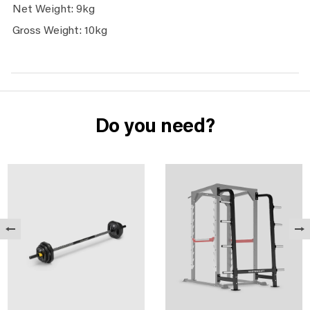
Net Weight: 9kg
Gross Weight: 10kg
Do you need?