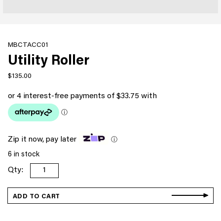
MBCTACC01
Utility Roller
$
135.00
Zip it now, pay later
ⓘ
6 in stock
Utility
Roller
quantity
ADD TO CART