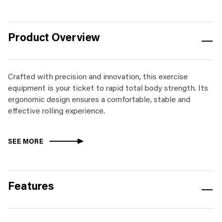
Product Overview
Crafted with precision and innovation, this exercise
equipment is your ticket to rapid total body strength. Its
ergonomic design ensures a comfortable, stable and
effective rolling experience.
SEE MORE
Features