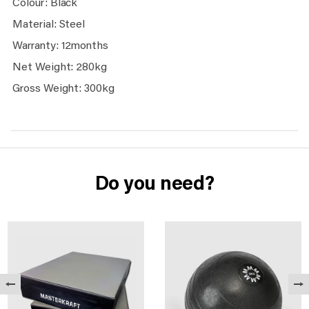
Colour: Black
Material: Steel
Warranty: 12months
Net Weight: 280kg
Gross Weight: 300kg
Do you need?