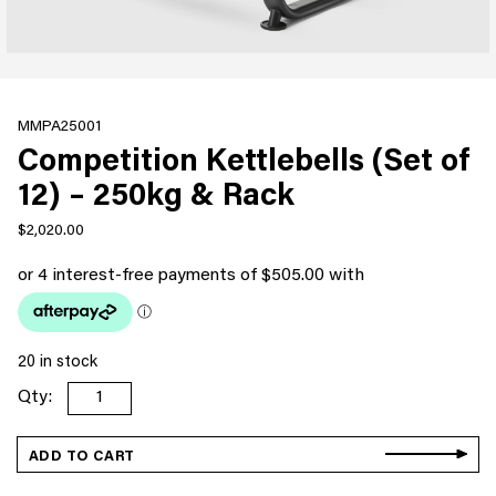
MMPA25001
Competition Kettlebells (Set of
12) – 250kg & Rack
$
2,020.00
20 in stock
Competition
Kettlebells
(Set
ADD TO CART
of
12)