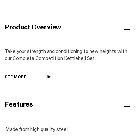
-
250kg
&
Product Overview
Rack
quantity
Take your strength and conditioning to new heights with
our Complete Competition Kettlebell Set.
SEE MORE
Features
Made from high quality steel