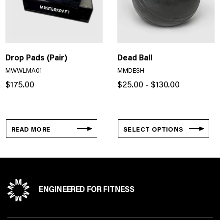
Drop Pads (Pair)
Dead Ball
MWWLMA01
MMDESH
Price
$
175.00
$
25.00
$
130.00
–
range:
$25.00
through
$130.00
READ MORE
SELECT OPTIONS
ENGINEERED FOR FITNESS