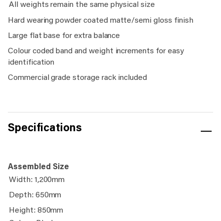
All weights remain the same physical size
Hard wearing powder coated matte/semi gloss finish
Large flat base for extra balance
Colour coded band and weight increments for easy
identification
Commercial grade storage rack included
Specifications
Assembled Size
Width: 1,200mm
Depth: 650mm
Height: 850mm