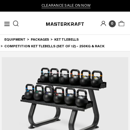
CLEARANCE SALE ON NOW
0
EQUIPMENT
PACKAGES
KETTLEBELLS
COMPETITION KETTLEBELLS (SET OF 12) – 250KG & RACK