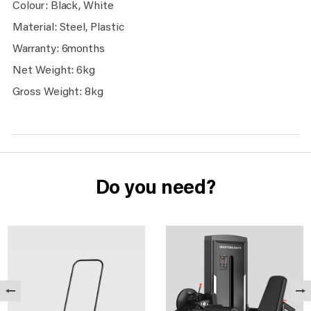
Colour: Black, White
Material: Steel, Plastic
Warranty: 6months
Net Weight: 6kg
Gross Weight: 8kg
Do you need?