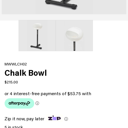
MWWLCH02
Chalk Bowl
$
215.00
Zip it now, pay later
ⓘ
5 in stock