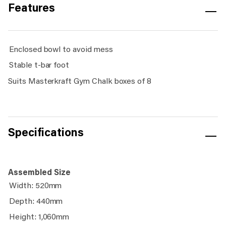
Features
Enclosed bowl to avoid mess
Stable t-bar foot
Suits Masterkraft Gym Chalk boxes of 8
Specifications
Assembled Size
Width: 520mm
Depth: 440mm
Height: 1,060mm