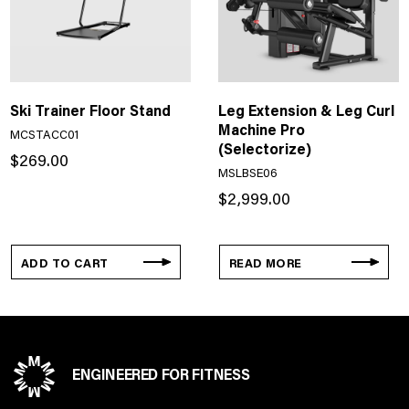
Ski Trainer Floor Stand
Leg Extension & Leg Curl
Machine Pro
MCSTACC01
(Selectorize)
$
269.00
MSLBSE06
$
2,999.00
ADD TO CART
READ MORE
ENGINEERED FOR FITNESS