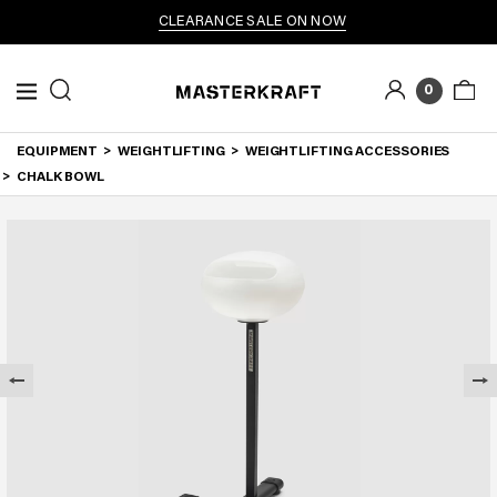
CLEARANCE SALE ON NOW
0
EQUIPMENT
WEIGHTLIFTING
WEIGHTLIFTING ACCESSORIES
CHALK BOWL