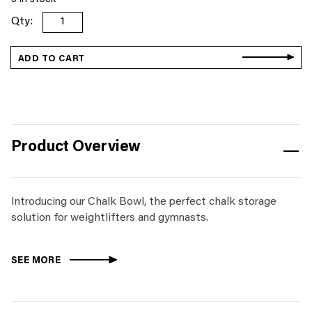
Chalk
Bowl
quantity
ADD TO CART
Product Overview
Introducing our Chalk Bowl, the perfect chalk storage
solution for weightlifters and gymnasts.
SEE MORE